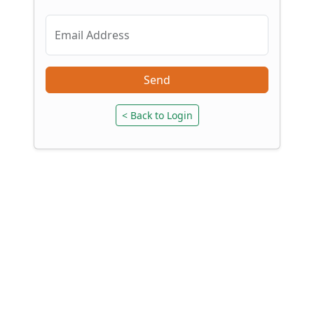
Email Address
Send
< Back to Login