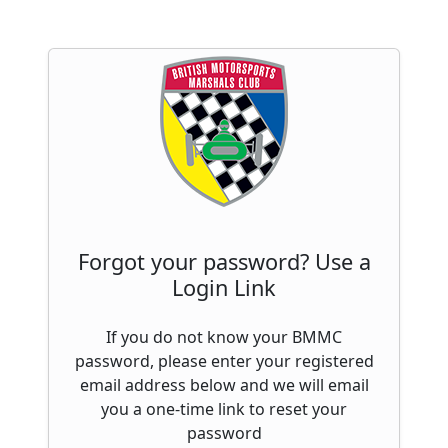
Forgot your password? Use a
Login Link
If you do not know your BMMC
password, please enter your registered
email address below and we will email
you a one-time link to reset your
password