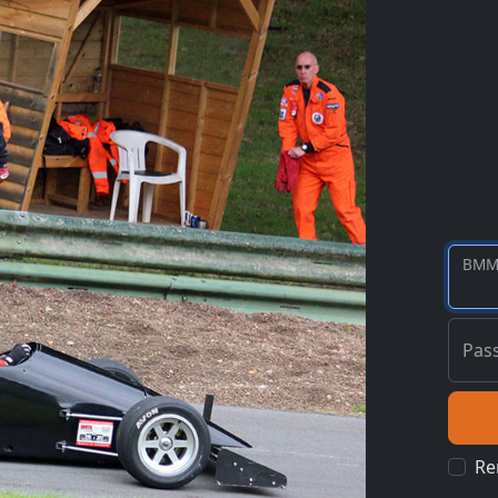
BMM
Pas
Re