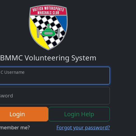
BMMC Volunteering System
C Username
sword
Login
Login Help
member me?
Forgot your password?