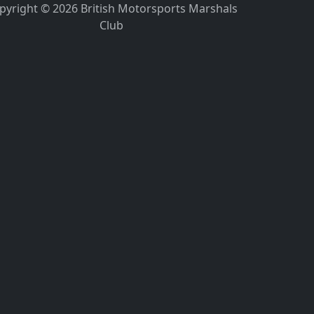
pyright © 2026 British Motorsports Marshals
Club